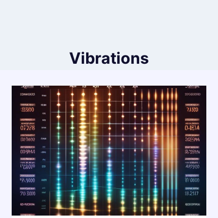
Vibrations