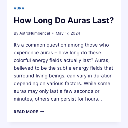
AURA
How Long Do Auras Last?
By
AstroNumberical
May 17, 2024
It’s a common question among those who
experience auras – how long do these
colorful energy fields actually last? Auras,
believed to be the subtle energy fields that
surround living beings, can vary in duration
depending on various factors. While some
auras may only last a few seconds or
minutes, others can persist for hours…
HOW
READ MORE
LONG
DO