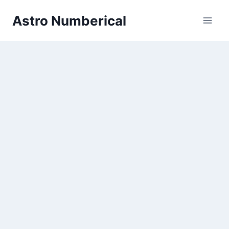
Skip
Astro Numberical
to
content