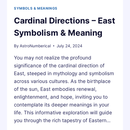
SYMBOLS & MEANINGS
Cardinal Directions – East
Symbolism & Meaning
By
AstroNumberical
July 24, 2024
You may not realize the profound
significance of the cardinal direction of
East, steeped in mythology and symbolism
across various cultures. As the birthplace
of the sun, East embodies renewal,
enlightenment, and hope, inviting you to
contemplate its deeper meanings in your
life. This informative exploration will guide
you through the rich tapestry of Eastern…