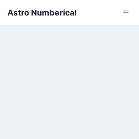
Skip
Astro Numberical
to
content