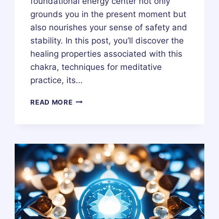
foundational energy center not only
grounds you in the present moment but
also nourishes your sense of safety and
stability. In this post, you’ll discover the
healing properties associated with this
chakra, techniques for meditative
practice, its…
ROOT
READ MORE
OR
BASE
CHAKRA
(MULADHARA
CHAKRA)
–
HEALING,
MEDITATION,
MEANING,
STONES
&