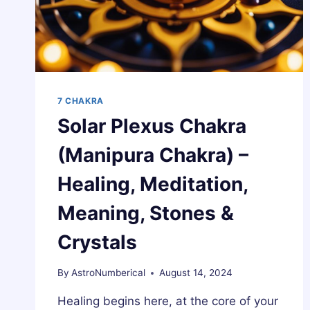
7 CHAKRA
Solar Plexus Chakra
(Manipura Chakra) –
Healing, Meditation,
Meaning, Stones &
Crystals
By
AstroNumberical
August 14, 2024
Healing begins here, at the core of your