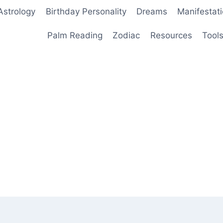
Astrology
Birthday Personality
Dreams
Manifestat
Palm Reading
Zodiac
Resources
Tool