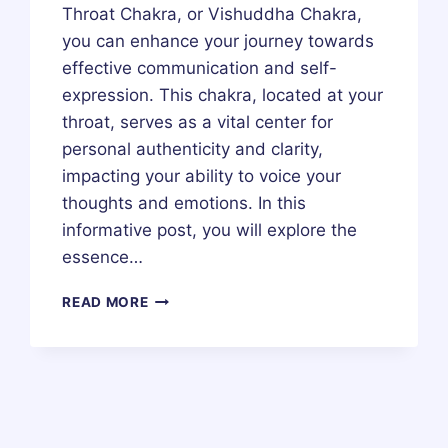
Throat Chakra, or Vishuddha Chakra,
you can enhance your journey towards
effective communication and self-
expression. This chakra, located at your
throat, serves as a vital center for
personal authenticity and clarity,
impacting your ability to voice your
thoughts and emotions. In this
informative post, you will explore the
essence…
THROAT
READ MORE
CHAKRA
(VISHUDDHA
CHAKRA)
–
HEALING,
MEDITATION,
MEANING,