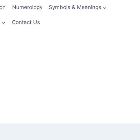
ion
Numerology
Symbols & Meanings
s
Contact Us