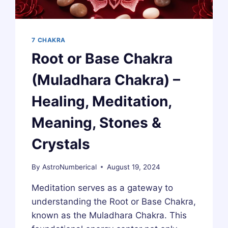
7 CHAKRA
Root or Base Chakra
(Muladhara Chakra) –
Healing, Meditation,
Meaning, Stones &
Crystals
By
AstroNumberical
August 19, 2024
Meditation serves as a gateway to
understanding the Root or Base Chakra,
known as the Muladhara Chakra. This