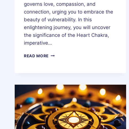
governs love, compassion, and
connection, urging you to embrace the
beauty of vulnerability. In this
enlightening journey, you will uncover
the significance of the Heart Chakra,
imperative…
HEART
READ MORE
CHAKRA
(ANIHATA
CHAKRA)
–
HEALING,
MEDITATION,
MEANING,
STONES
&
CRYSTALS