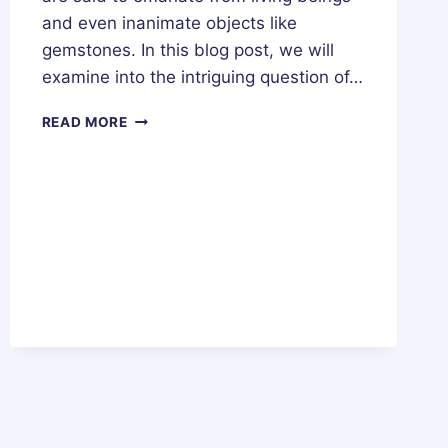
and even inanimate objects like
gemstones. In this blog post, we will
examine into the intriguing question of…
DO
READ MORE
CRYSTALS
HAVE
AURAS?