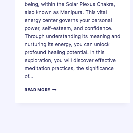
being, within the Solar Plexus Chakra,
also known as Manipura. This vital
energy center governs your personal
power, self-esteem, and confidence.
Through understanding its meaning and
nurturing its energy, you can unlock
profound healing potential. In this
exploration, you will discover effective
meditation practices, the significance
of…
SOLAR
READ MORE
PLEXUS
CHAKRA
(MANIPURA
CHAKRA)
–
HEALING,
MEDITATION,