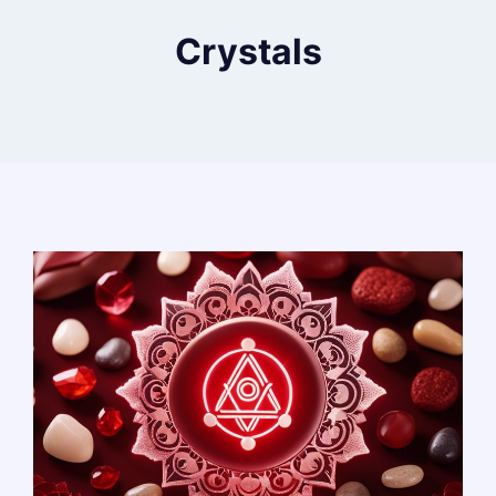
Crystals