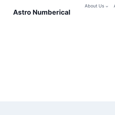
Skip
About Us
to
Astro Numberical
content