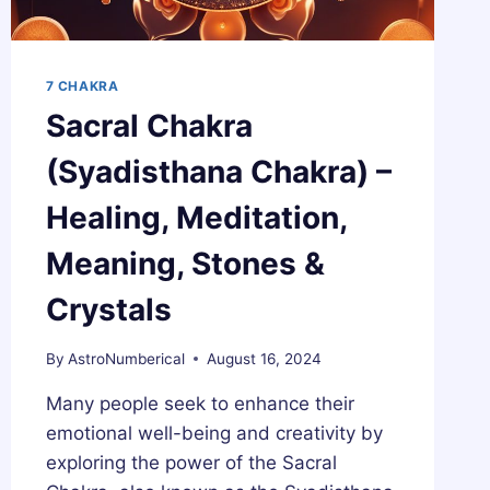
7 CHAKRA
Sacral Chakra
(Syadisthana Chakra) –
Healing, Meditation,
Meaning, Stones &
Crystals
By
AstroNumberical
August 16, 2024
Many people seek to enhance their
emotional well-being and creativity by
exploring the power of the Sacral