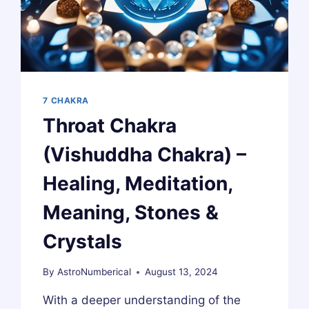
CRYSTALS
7 CHAKRA
Throat Chakra
(Vishuddha Chakra) –
Healing, Meditation,
Meaning, Stones &
Crystals
By
AstroNumberical
August 13, 2024
With a deeper understanding of the