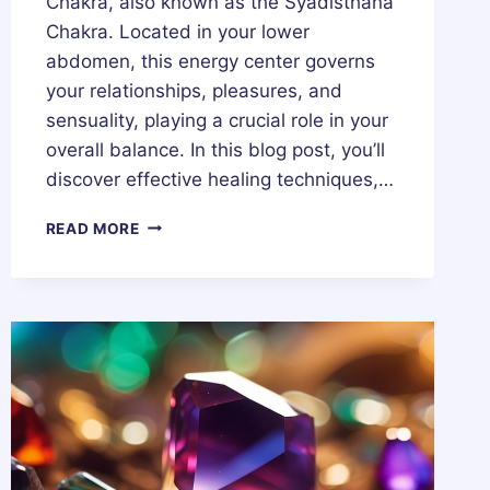
Chakra, also known as the Syadisthana
Chakra. Located in your lower
abdomen, this energy center governs
your relationships, pleasures, and
sensuality, playing a crucial role in your
overall balance. In this blog post, you’ll
discover effective healing techniques,…
SACRAL
READ MORE
CHAKRA
(SYADISTHANA
CHAKRA)
–
HEALING,
MEDITATION,
MEANING,
STONES
&
CRYSTALS