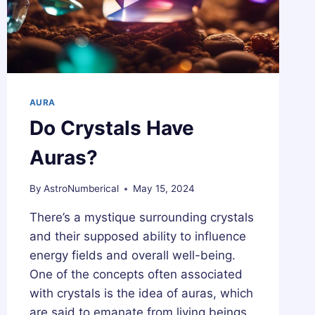
AURA
Do Crystals Have
Auras?
By
AstroNumberical
May 15, 2024
There’s a mystique surrounding crystals
and their supposed ability to influence
energy fields and overall well-being.
One of the concepts often associated
with crystals is the idea of auras, which
are said to emanate from living beings