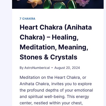
7 CHAKRA
Heart Chakra (Anihata
Chakra) – Healing,
Meditation, Meaning,
Stones & Crystals
By
AstroNumberical
August 20, 2024
Meditation on the Heart Chakra, or
Anihata Chakra, invites you to explore
the profound depths of your emotional
and spiritual well-being. This energy
center, nestled within your chest,